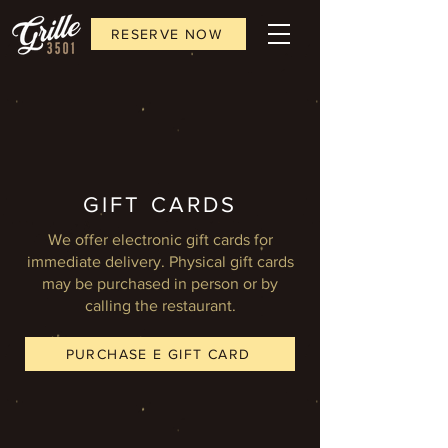
RESERVE NOW
GIFT CARDS
We offer electronic gift cards for
immediate delivery. Physical gift cards
may be purchased in person or by
calling the restaurant.
PURCHASE E GIFT CARD